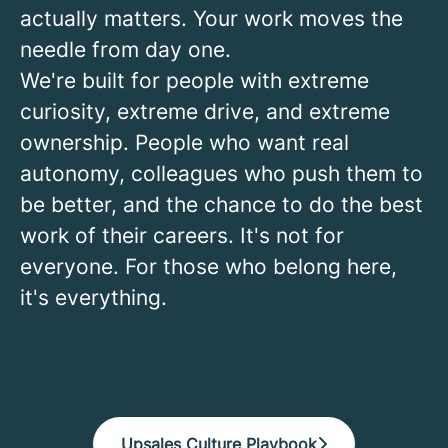
actually matters. Your work moves the
needle from day one.
We're built for people with extreme
curiosity, extreme drive, and extreme
ownership. People who want real
autonomy, colleagues who push them to
be better, and the chance to do the best
work of their careers. It's not for
everyone. For those who belong here,
it's everything.
Upsales Culture Playbook