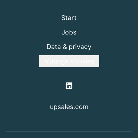
Start
Jobs
Data & privacy
Manage cookies
upsales.com