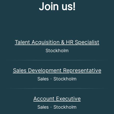
Join us!
Talent Acquisition & HR Specialist
Stockholm
Sales Development Representative
Sales
·
Stockholm
Account Executive
Sales
·
Stockholm