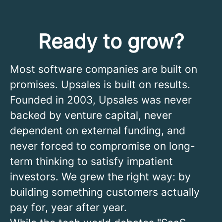
Ready to grow?
Most software companies are built on
promises. Upsales is built on results.
Founded in 2003, Upsales was never
backed by venture capital, never
dependent on external funding, and
never forced to compromise on long-
term thinking to satisfy impatient
investors. We grew the right way: by
building something customers actually
pay for, year after year.