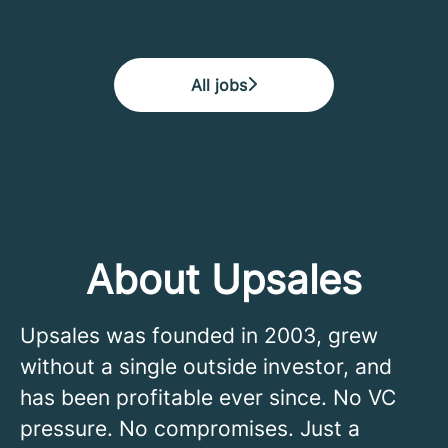
All jobs
About Upsales
Upsales was founded in 2003, grew
without a single outside investor, and
has been profitable ever since. No VC
pressure. No compromises. Just a