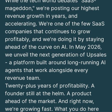
While the tech world debates "SaaS-
mageddon," we're posting our highest
revenue growth in years, and
accelerating. We're one of the few SaaS
companies that continues to grow
profitably, and we're doing it by staying
ahead of the curve on AI.
In May 2026,
we unveil the next generation of Upsales
- a platform built around long-running AI
agents that work alongside every
revenue team.
Twenty-plus years of profitability. A
founder still at the helm. A product
ahead of the market. And right now,
we're growing fast. What you do here