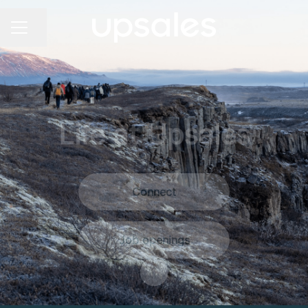
Share page
Career menu
Life at Upsales
Connect
Job openings
Scroll to content