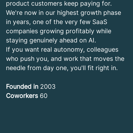
product customers keep paying for.
We're now in our highest growth phase
in years, one of the very few SaaS
companies growing profitably while
staying genuinely ahead on AI.
If you want real autonomy, colleagues
who push you, and work that moves the
needle from day one, you'll fit right in.
Founded in
2003
Coworkers
60